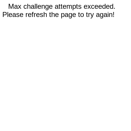
Max challenge attempts exceeded.
Please refresh the page to try again!