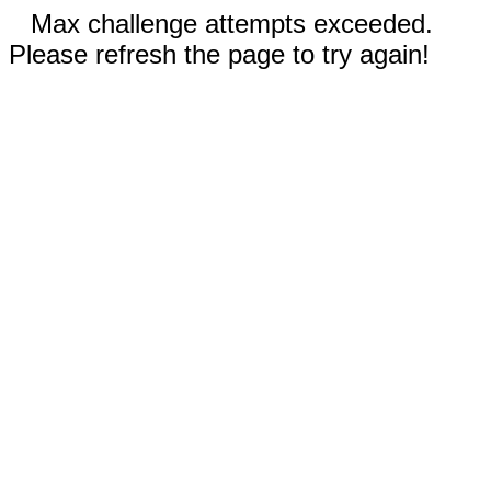
Max challenge attempts exceeded.
Please refresh the page to try again!