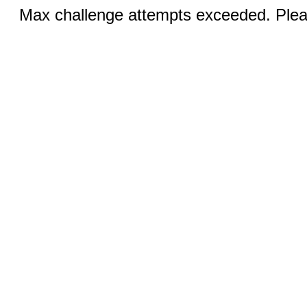
Max challenge attempts exceeded. Pleas