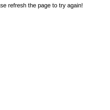
e refresh the page to try again!