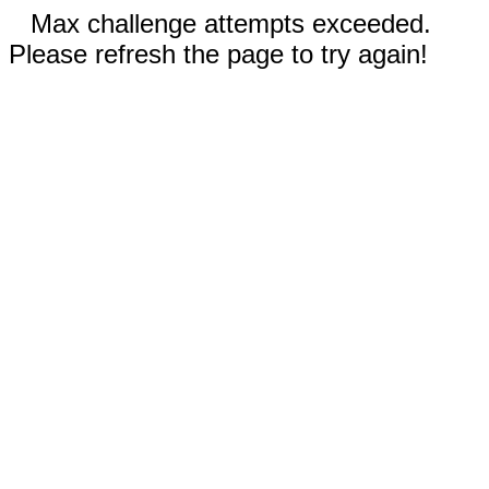
Max challenge attempts exceeded.
Please refresh the page to try again!