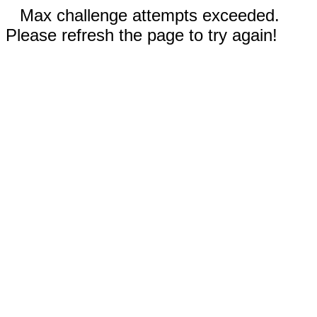
Max challenge attempts exceeded.
Please refresh the page to try again!