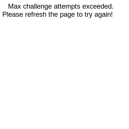
Max challenge attempts exceeded.
Please refresh the page to try again!