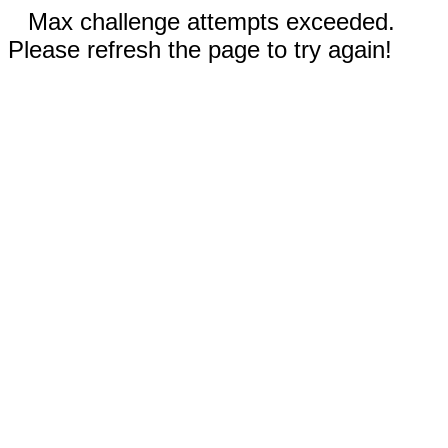
Max challenge attempts exceeded.
Please refresh the page to try again!