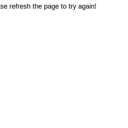
e refresh the page to try again!