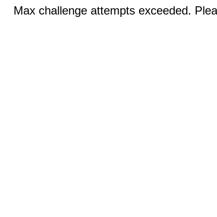
Max challenge attempts exceeded. Pleas