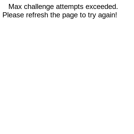
Max challenge attempts exceeded.
Please refresh the page to try again!