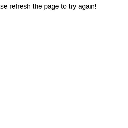
e refresh the page to try again!