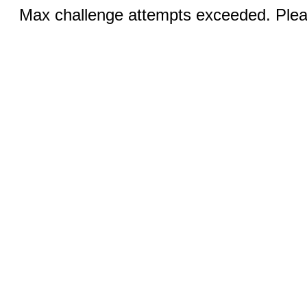
Max challenge attempts exceeded. Pleas