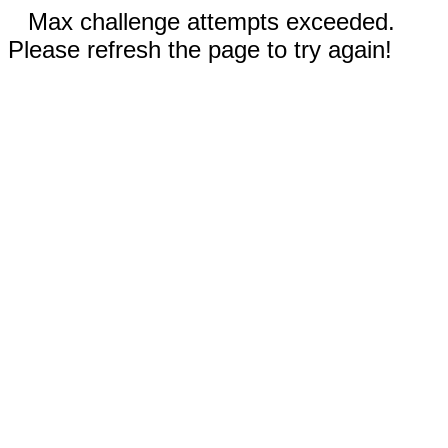
Max challenge attempts exceeded.
Please refresh the page to try again!