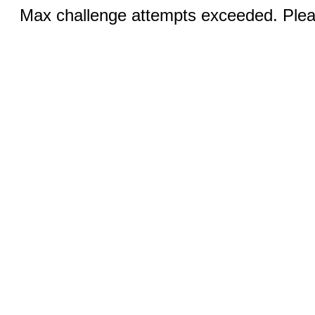
Max challenge attempts exceeded. Pleas