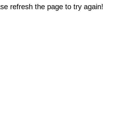
e refresh the page to try again!