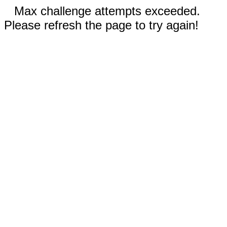
Max challenge attempts exceeded.
Please refresh the page to try again!