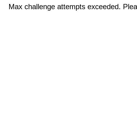
Max challenge attempts exceeded. Pleas