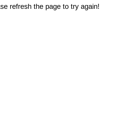
e refresh the page to try again!