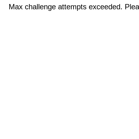
Max challenge attempts exceeded. Pleas