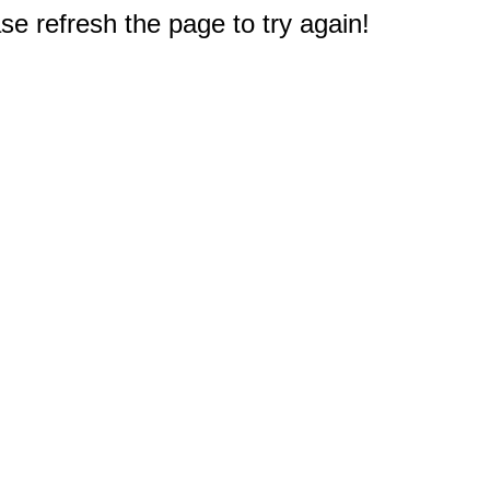
e refresh the page to try again!