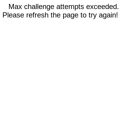
Max challenge attempts exceeded.
Please refresh the page to try again!