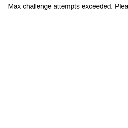
Max challenge attempts exceeded. Pleas