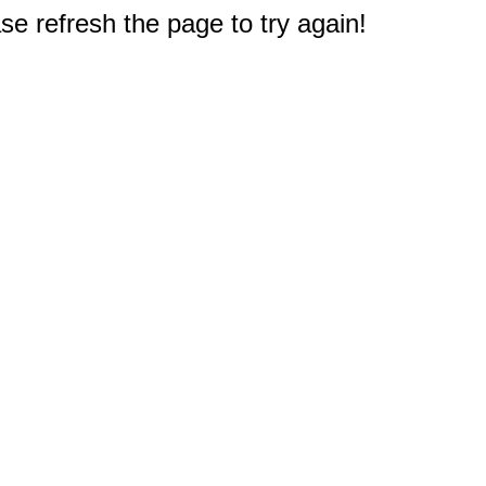
e refresh the page to try again!