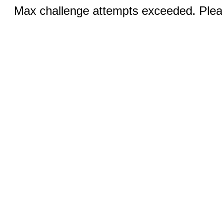
Max challenge attempts exceeded. Pleas