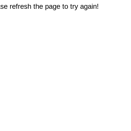
e refresh the page to try again!