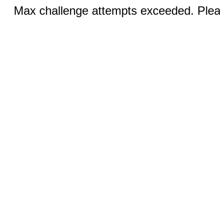
Max challenge attempts exceeded. Pleas