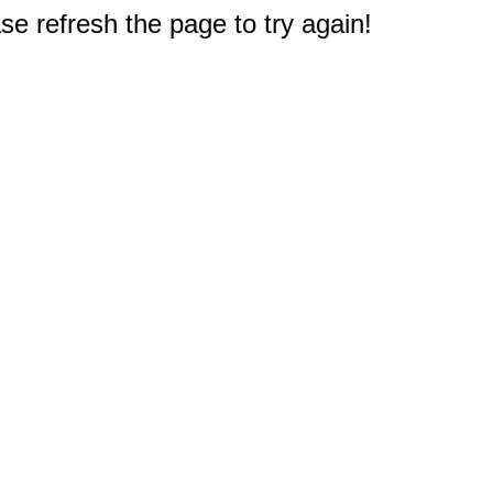
e refresh the page to try again!