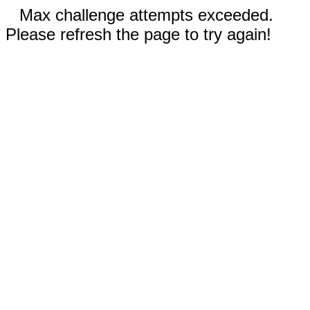
Max challenge attempts exceeded.
Please refresh the page to try again!