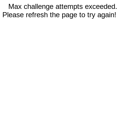
Max challenge attempts exceeded.
Please refresh the page to try again!