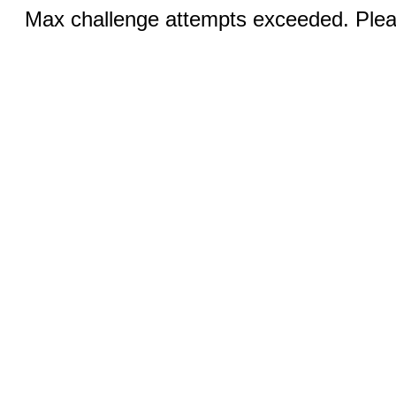
Max challenge attempts exceeded. Pleas