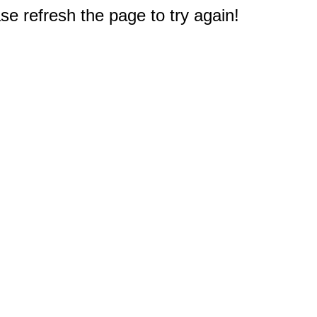
e refresh the page to try again!