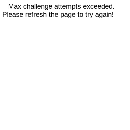
Max challenge attempts exceeded.
Please refresh the page to try again!