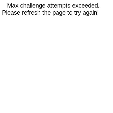
Max challenge attempts exceeded.
Please refresh the page to try again!