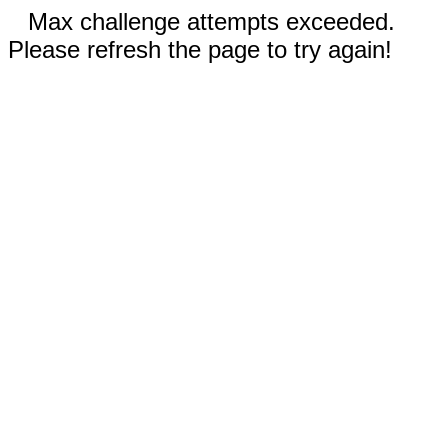
Max challenge attempts exceeded.
Please refresh the page to try again!