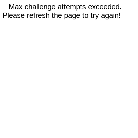
Max challenge attempts exceeded.
Please refresh the page to try again!