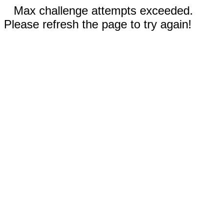
Max challenge attempts exceeded.
Please refresh the page to try again!