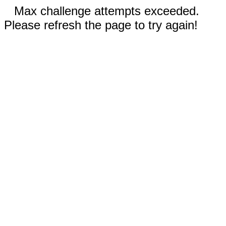
Max challenge attempts exceeded.
Please refresh the page to try again!