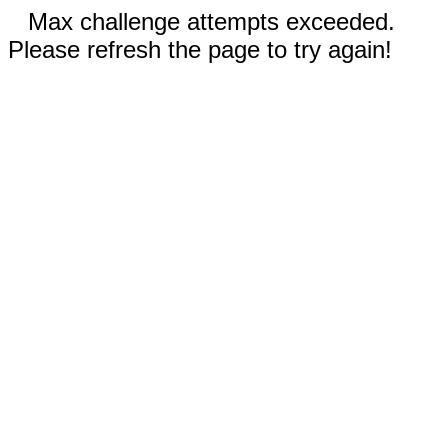
Max challenge attempts exceeded.
Please refresh the page to try again!