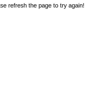
e refresh the page to try again!