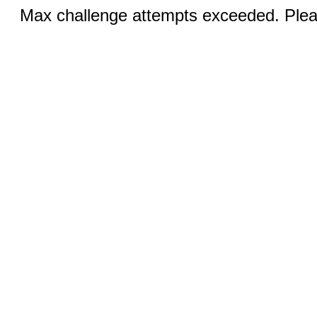
Max challenge attempts exceeded. Pleas