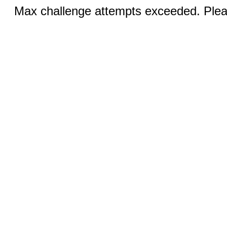
Max challenge attempts exceeded. Pleas