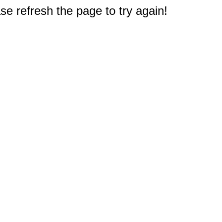
e refresh the page to try again!