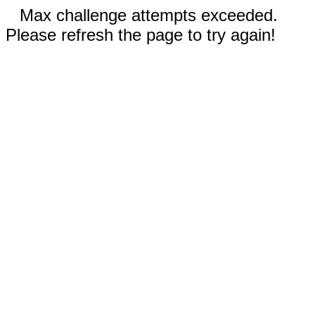
Max challenge attempts exceeded.
Please refresh the page to try again!