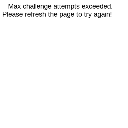
Max challenge attempts exceeded.
Please refresh the page to try again!