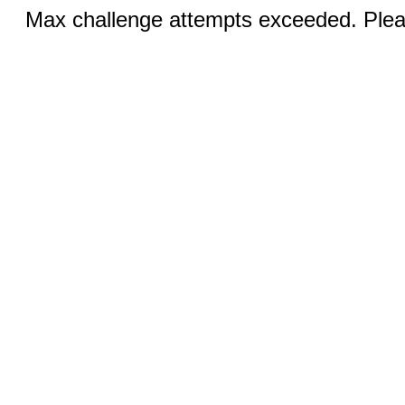
Max challenge attempts exceeded. Pleas