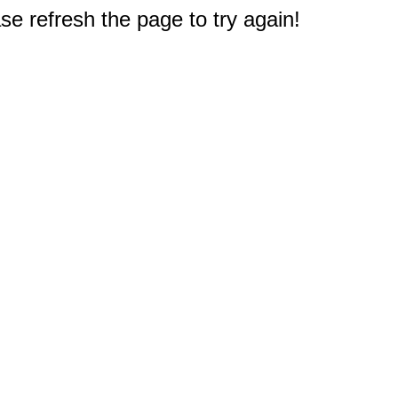
e refresh the page to try again!