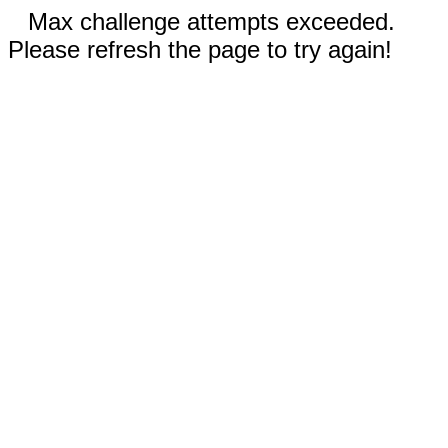
Max challenge attempts exceeded.
Please refresh the page to try again!