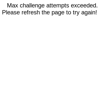
Max challenge attempts exceeded.
Please refresh the page to try again!