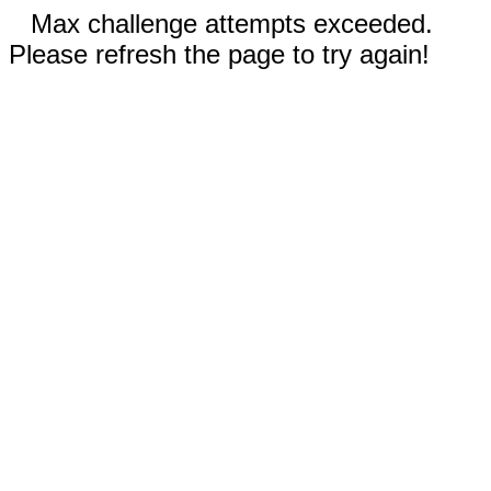
Max challenge attempts exceeded.
Please refresh the page to try again!