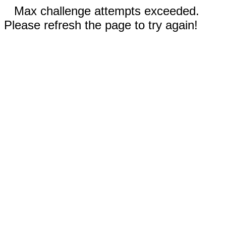
Max challenge attempts exceeded.
Please refresh the page to try again!