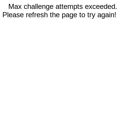
Max challenge attempts exceeded.
Please refresh the page to try again!