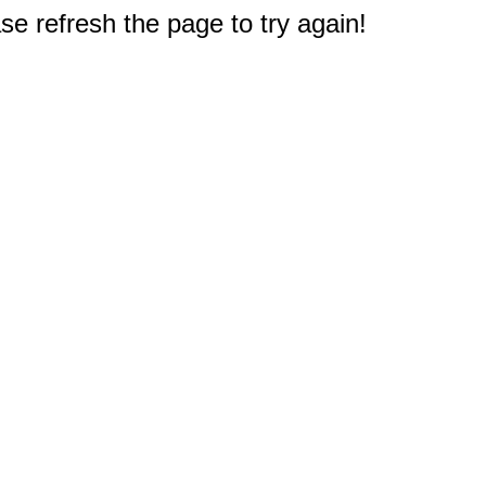
e refresh the page to try again!