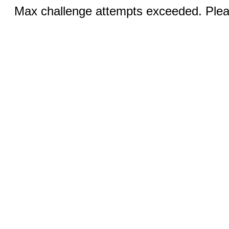
Max challenge attempts exceeded. Pleas