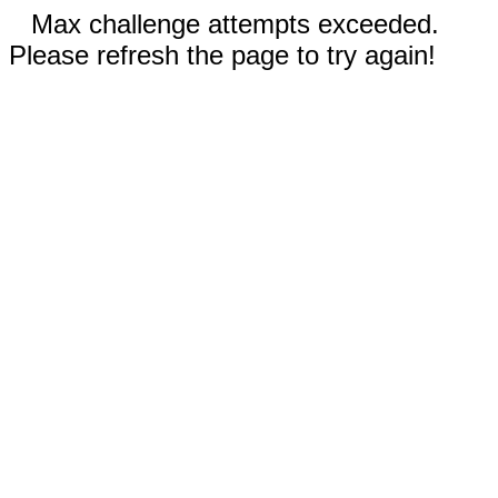
Max challenge attempts exceeded.
Please refresh the page to try again!