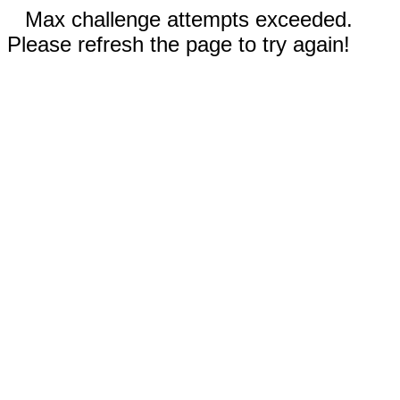
Max challenge attempts exceeded.
Please refresh the page to try again!