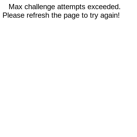
Max challenge attempts exceeded.
Please refresh the page to try again!