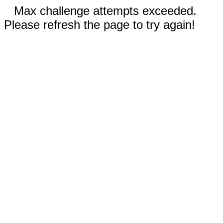
Max challenge attempts exceeded.
Please refresh the page to try again!